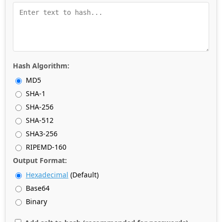
Hash Algorithm:
MD5
SHA-1
SHA-256
SHA-512
SHA3-256
RIPEMD-160
Output Format:
Hexadecimal
(Default)
Base64
Binary