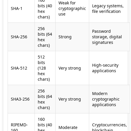
160
Weak for
bits (40
Legacy systems,
SHA-1
cryptographic
hex
file verification
use
chars)
256
Password
bits (64
SHA-256
Strong
storage, digital
hex
signatures
chars)
512
bits
High-security
SHA-512
(128
Very strong
applications
hex
chars)
256
Modern
bits (64
SHA3-256
Very strong
cryptographic
hex
applications
chars)
160
RIPEMD-
bits (40
Cryptocurrencies,
Moderate
160
hex
blockchain