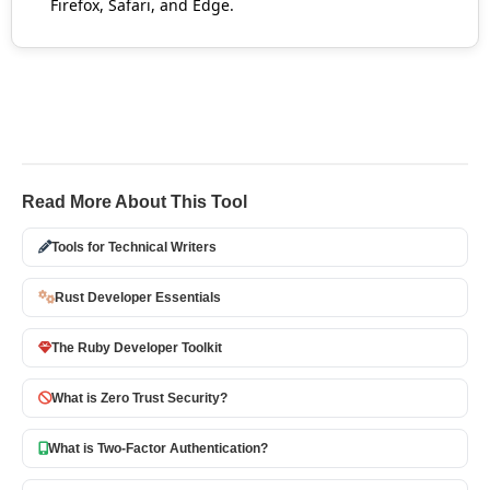
Firefox, Safari, and Edge.
Read More About This Tool
Tools for Technical Writers
Rust Developer Essentials
The Ruby Developer Toolkit
What is Zero Trust Security?
What is Two-Factor Authentication?