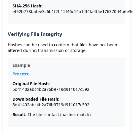
SHA-256 Hash:
ef92b778bafee3c6b1f2ff15f46c14a14f4fa4f5e176370d4b6e3
Verifying File Integrity
Hashes can be used to confirm that files have not been
altered during transmission or storage.
Example
Process:
Original File Hash:
5d41402abc4b2a76b9719d911017c592
Downloaded File Hash:
5d41402abc4b2a76b9719d911017c592
Result:
The file is intact (hashes match).