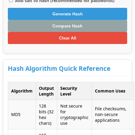
Add salt to hash (recommended for passwords)
Generate Hash
Compare Hash
Clear All
Hash Algorithm Quick Reference
Output
Security
Algorithm
Common Uses
Length
Level
128
Not secure
File checksums,
bits (32
for
MD5
non-secure
hex
cryptographic
applications
chars)
use