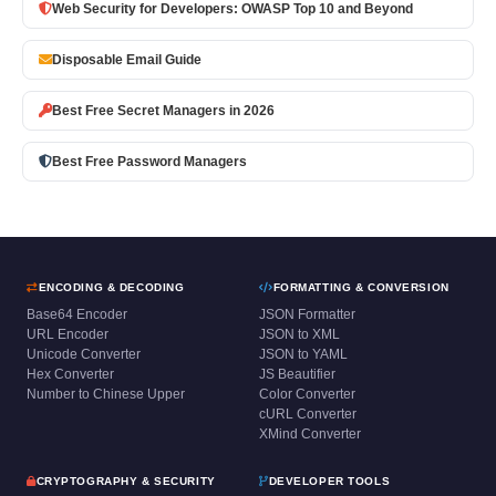
Web Security for Developers: OWASP Top 10 and Beyond
Disposable Email Guide
Best Free Secret Managers in 2026
Best Free Password Managers
ENCODING & DECODING
FORMATTING & CONVERSION
Base64 Encoder
JSON Formatter
URL Encoder
JSON to XML
Unicode Converter
JSON to YAML
Hex Converter
JS Beautifier
Number to Chinese Upper
Color Converter
cURL Converter
XMind Converter
CRYPTOGRAPHY & SECURITY
DEVELOPER TOOLS