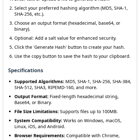
Select your preferred hashing algorithm (MD5, SHA-1,
SHA-256, etc.).
Choose an output format (hexadecimal, base64, or
binary).
Optional: Add a salt value for enhanced security.
Click the 'Generate Hash' button to create your hash.
Use the copy button to save the hash to your clipboard.
Specifications
Supported Algorithms:
MD5, SHA-1, SHA-256, SHA-384,
SHA-512, SHA3, RIPEMD-160, and more.
Output Format:
Fixed-length hexadecimal string,
Base64, or Binary.
File Size Limitations:
Supports files up to 100MB.
System Compatibility:
Works on Windows, macOS,
Linux, iOS, and Android.
Browser Requirements:
Compatible with Chrome,