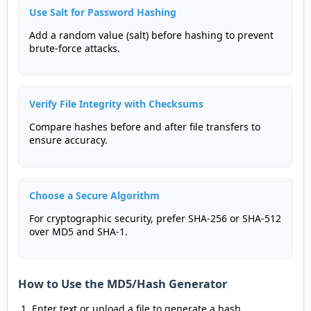
Use Salt for Password Hashing
Add a random value (salt) before hashing to prevent
brute-force attacks.
Verify File Integrity with Checksums
Compare hashes before and after file transfers to
ensure accuracy.
Choose a Secure Algorithm
For cryptographic security, prefer SHA-256 or SHA-512
over MD5 and SHA-1.
How to Use the MD5/Hash Generator
Enter text or upload a file to generate a hash.