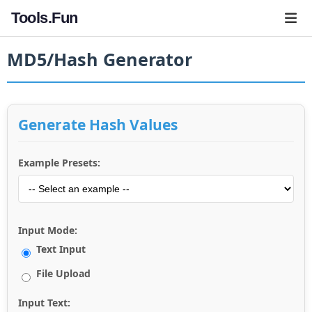
Tools.Fun
MD5/Hash Generator
Generate Hash Values
Example Presets:
Input Mode:
Text Input
File Upload
Input Text: