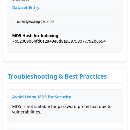
Dataset Entry:
user@example.com
MD5 Hash for Indexing:
7b52009b64fd0a2a49e6d8a939753077792b0554
Troubleshooting & Best Practices
Avoid Using MD5 for Security
MD5 is not suitable for password protection due to
vulnerabilities.