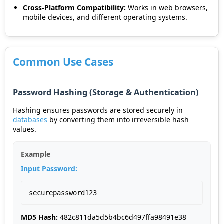
Cross-Platform Compatibility:
Works in web browsers,
mobile devices, and different operating systems.
Common Use Cases
Password Hashing (Storage & Authentication)
Hashing ensures passwords are stored securely in
databases
by converting them into irreversible hash
values.
Example
Input Password:
securepassword123
MD5 Hash:
482c811da5d5b4bc6d497ffa98491e38