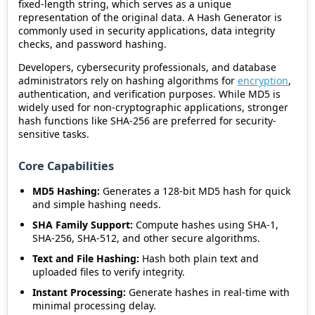
fixed-length string, which serves as a unique
representation of the original data. A Hash Generator is
commonly used in security applications, data integrity
checks, and password hashing.
Developers, cybersecurity professionals, and database
administrators rely on hashing algorithms for
encryption
,
authentication, and verification purposes. While MD5 is
widely used for non-cryptographic applications, stronger
hash functions like SHA-256 are preferred for security-
sensitive tasks.
Core Capabilities
MD5 Hashing:
Generates a 128-bit MD5 hash for quick
and simple hashing needs.
SHA Family Support:
Compute hashes using SHA-1,
SHA-256, SHA-512, and other secure algorithms.
Text and File Hashing:
Hash both plain text and
uploaded files to verify integrity.
Instant Processing:
Generate hashes in real-time with
minimal processing delay.