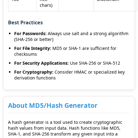
chars)
Best Practices
For Passwords:
Always use salt and a strong algorithm
(SHA-256 or better)
For File Integrity:
MD5 or SHA-1 are sufficient for
checksums
For Security Applications:
Use SHA-256 or SHA-512
For Cryptography:
Consider HMAC or specialized key
derivation functions
About MD5/Hash Generator
A hash generator is a tool used to create cryptographic
hash values from input data. Hash functions like MD5,
SHA-1, and SHA-256 transform any given input into a