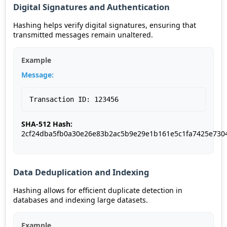
Digital Signatures and Authentication
Hashing helps verify digital signatures, ensuring that
transmitted messages remain unaltered.
Example
Message:
Transaction ID: 123456
SHA-512 Hash:
2cf24dba5fb0a30e26e83b2ac5b9e29e1b161e5c1fa7425e730
Data Deduplication and Indexing
Hashing allows for efficient duplicate detection in
databases and indexing large datasets.
Example