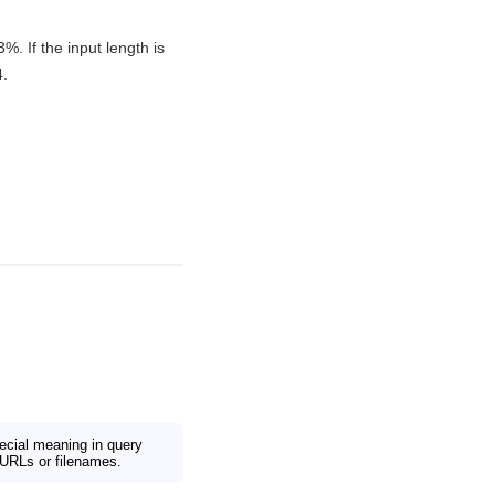
 If the input length is
4.
ecial meaning in query
URLs or filenames.