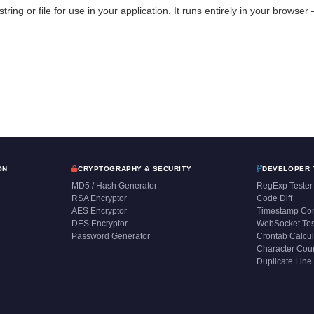
string or file for use in your application. It runs entirely in your browse
ON
CRYPTOGRAPHY & SECURITY
DEVELOPER 
MD5 / Hash Generator
RegExp Tester
RSA Encryptor
Code Diff
AES Encryptor
Timestamp Con
DES Encryptor
WebSocket Tes
Password Generator
Crontab Calcul
Character Cou
Duplicate Line