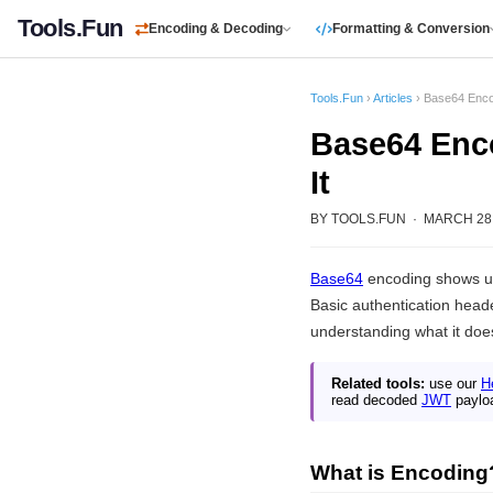
Tools.Fun
Encoding & Decoding
Formatting & Conversion
Tools.Fun
›
Articles
› Base64 Encod
Base64 Enco
It
BY TOOLS.FUN · MARCH 28, 
Base64
encoding shows u
Basic authentication heade
understanding what it does
Related tools:
use our
H
read decoded
JWT
paylo
What is Encoding