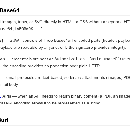
 Base64
images, fonts, or SVG directly in HTML or CSS without a separate HT
base64,iVBORw0K..."
s)
— a JWT consists of three Base64url-encoded parts (header, payloa
ayload are readable by anyone; only the signature provides integrity.
ion
— credentials are sent as
Authorization: Basic <base64(use
 the encoding provides no protection over plain HTTP.
— email protocols are text-based, so binary attachments (images, P
mail body.
L
APIs
— when an API needs to return binary content (a PDF, an image,
ase64 encoding allows it to be represented as a string.
url