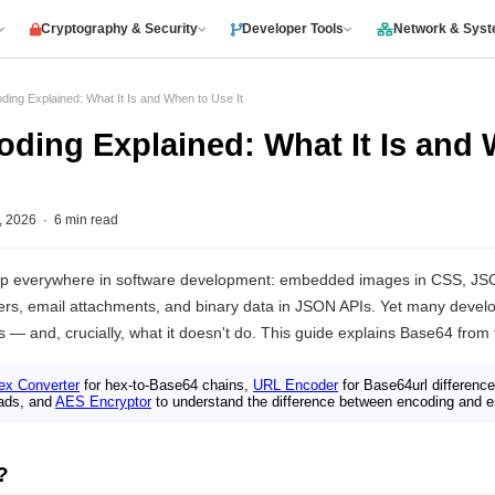
Cryptography & Security
Developer Tools
Network & Sys
ing Explained: What It Is and When to Use It
ding Explained: What It Is and
2026 · 6 min read
p everywhere in software development: embedded images in CSS, J
rs, email attachments, and binary data in JSON APIs. Yet many develope
 — and, crucially, what it doesn't do. This guide explains Base64 from fi
ex Converter
for hex-to-Base64 chains,
URL Encoder
for Base64url differenc
ads, and
AES Encryptor
to understand the difference between encoding and e
?