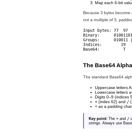
Map each 6-bit valu
Because 3 bytes become 4 
not a multiple of 3, paddin
Input bytes: 77  97  
Binary:      01001101
Groups:      010011 |
Indices:        19   
Base64:          T  
The Base64 Alpha
The standard Base64 alpha
Uppercase letters A
Lowercase letters a
Digits 0–9 (indices
+
(index 62) and
/
(
=
as a padding char
Key point:
The
+
and
/
c
strings. Always use Base