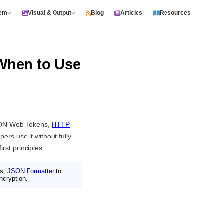
tem
Visual & Output
Blog
Articles
Resources
 When to Use
SON Web Tokens,
HTTP
rs use it without fully
rst principles.
es,
JSON Formatter
to
ncryption.