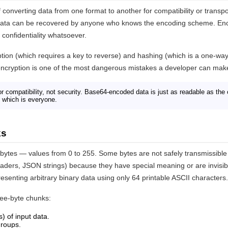
 converting data from one format to another for compatibility or transpo
 data can be recovered by anyone who knows the encoding scheme. Enco
confidentiality whatsoever.
yption (which requires a key to reverse) and hashing (which is a one-way
ncryption is one of the most dangerous mistakes a developer can mak
r compatibility, not security. Base64-encoded data is just as readable as the 
which is everyone.
ks
f bytes — values from 0 to 255. Some bytes are not safely transmissibl
aders, JSON strings) because they have special meaning or are invisibl
esenting arbitrary binary data using only 64 printable ASCII characters.
ree-byte chunks:
s) of input data.
 groups.