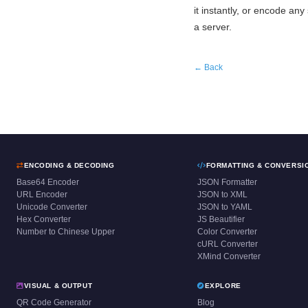
it instantly, or encode any 
a server.
← Back
ENCODING & DECODING
FORMATTING & CONVERSI
Base64 Encoder
JSON Formatter
URL Encoder
JSON to XML
Unicode Converter
JSON to YAML
Hex Converter
JS Beautifier
Number to Chinese Upper
Color Converter
cURL Converter
XMind Converter
VISUAL & OUTPUT
EXPLORE
QR Code Generator
Blog