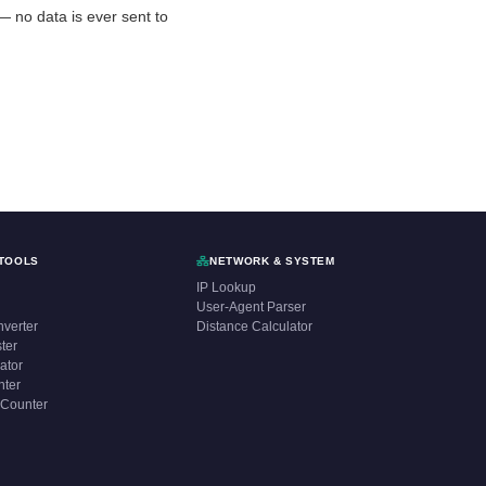
r — no data is ever sent to
TOOLS
NETWORK & SYSTEM
IP Lookup
User-Agent Parser
verter
Distance Calculator
ter
ator
nter
 Counter