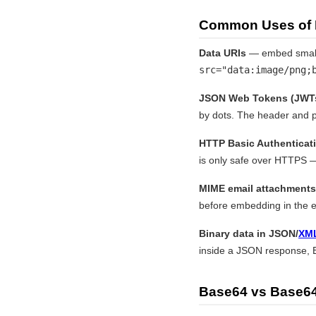
Common Uses of
Data URIs
— embed small 
src="data:image/png;
JSON Web Tokens (JWT
by dots. The header and p
HTTP Basic Authenticat
is only safe over HTTPS —
MIME email attachments
before embedding in the e
Binary data in JSON/
XM
inside a JSON response, B
Base64 vs Base64