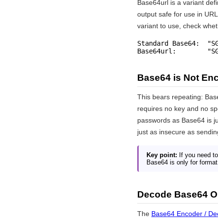
Base64url is a variant def
output safe for use in UR
variant to use, check whet
Standard Base64:  "SG
Base64url:        "S
Base64 is Not Enc
This bears repeating: Bas
requires no key and no sp
passwords as Base64 is ju
just as insecure as sendi
Key point:
If you need to
Base64 is only for format 
Decode Base64 O
The
Base64 Encoder / De