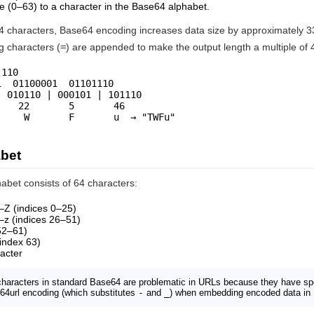
e (0–63) to a character in the Base64 alphabet.
characters, Base64 encoding increases data size by approximately 33%.
g characters (
=
) are appended to make the output length a multiple of 
110

  01100001  01101110

 010110 | 000101 | 101110

   22       5       46

     W       F       u  → "TWFu"
bet
bet consists of 64 characters:
–Z (indices 0–25)
–z (indices 26–51)
 52–61)
index 63)
acter
haracters in standard Base64 are problematic in URLs because they have sp
64url encoding (which substitutes
-
and
_
) when embedding encoded data in 