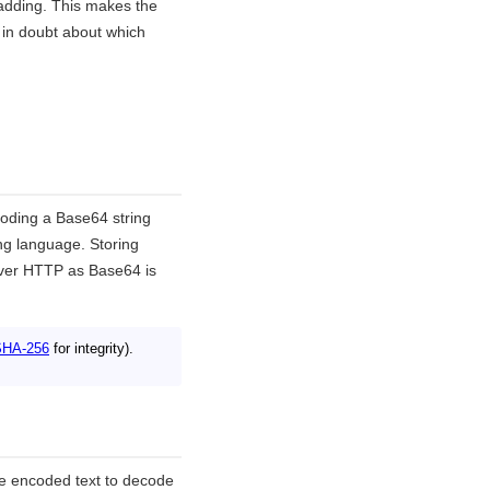
dding. This makes the
 in doubt about which
coding a Base64 string
ng language. Storing
over HTTP as Base64 is
SHA-256
for integrity).
e encoded text to decode