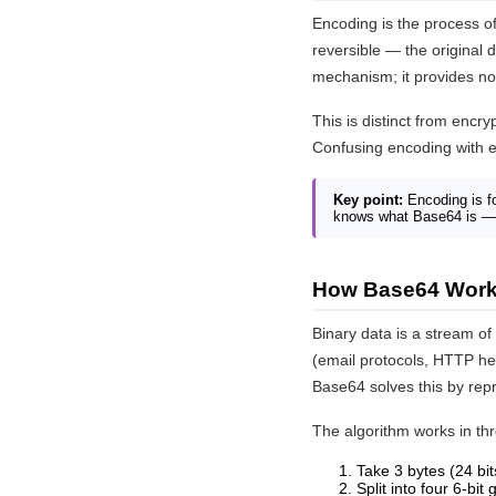
Encoding is the process of
reversible — the original
mechanism; it provides no 
This is distinct from encr
Confusing encoding with e
Key point:
Encoding is fo
knows what Base64 is — 
How Base64 Wor
Binary data is a stream o
(email protocols, HTTP he
Base64 solves this by repr
The algorithm works in th
Take 3 bytes (24 bit
Split into four 6-bit