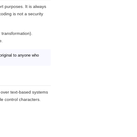
rt purposes. It is always
ding is not a security
 transformation).
e.
original to anyone who
e over text-based systems
e control characters.