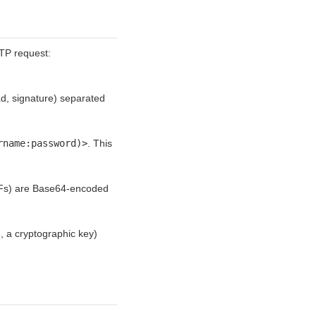
TP request:
d, signature) separated
rname:password)>
. This
DFs) are Base64-encoded
 a cryptographic key)