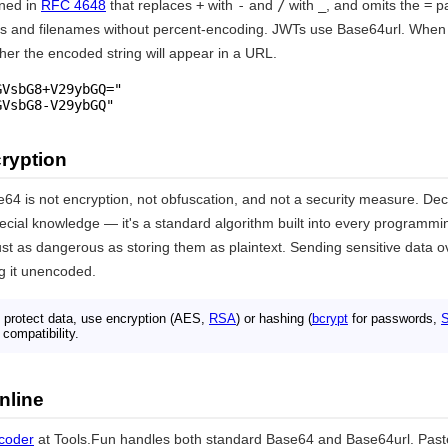
ined in
RFC 4648
that replaces
+
with
-
and
/
with
_
, and omits the
=
pa
Ls and filenames without percent-encoding. JWTs use Base64url. When
her the encoded string will appear in a URL.
VsbG8+V29ybGQ="

GVsbG8-V29ybGQ"
ryption
e64 is not encryption, not obfuscation, and not a security measure. De
ecial knowledge — it's a standard algorithm built into every programmi
st as dangerous as storing them as plaintext. Sending sensitive data 
ng it unencoded.
 protect data, use encryption (AES,
RSA
) or hashing (
bcrypt
for passwords,
compatibility.
nline
coder
at Tools.Fun handles both standard Base64 and Base64url. Past