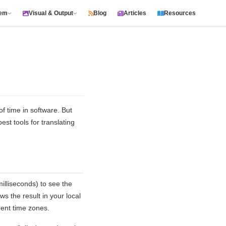
tem
Visual & Output
Blog
Articles
Resources
 time in software. But
t tools for translating
illiseconds) to see the
s the result in your local
rent time zones.