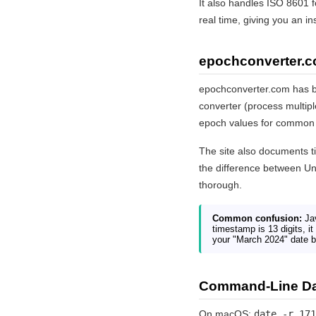
It also handles ISO 8601 f
real time, giving you an i
epochconverter.c
epochconverter.com has be
converter (process multip
epoch values for common 
The site also documents t
the difference between Un
thorough.
Common confusion:
Jav
timestamp is 13 digits, it
your "March 2024" date 
Command-Line Da
On macOS:
date -r 171