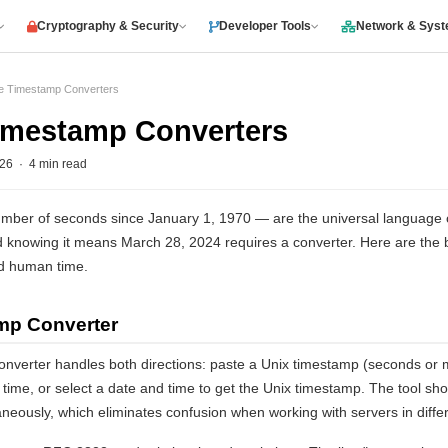
Cryptography & Security
Developer Tools
Network & Sys
ee Timestamp Converters
Timestamp Converters
6 · 4 min read
ber of seconds since January 1, 1970 — are the universal language of
knowing it means March 28, 2024 requires a converter. Here are the bes
d human time.
amp Converter
onverter handles both directions: paste a Unix timestamp (seconds or m
me, or select a date and time to get the Unix timestamp. The tool show
eously, which eliminates confusion when working with servers in diffe