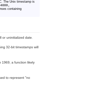
C. The Unix timestamp is
84000,
nses containing
 or uninitialized date.
ng 32-bit timestamps will
1969, a function likely
d to represent "no