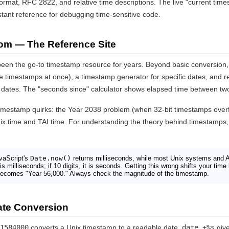
ormat, RFC 2822, and relative time descriptions. The live "current time
nstant reference for debugging time-sensitive code.
om — The Reference Site
en the go-to timestamp resource for years. Beyond basic conversion, 
le timestamps at once), a timestamp generator for specific dates, and 
dates. The "seconds since" calculator shows elapsed time between tw
imestamp quirks: the Year 2038 problem (when 32-bit timestamps over
ix time and TAI time. For understanding the theory behind timestamps,
aScript's
Date.now()
returns milliseconds, while most Unix systems and A
 is milliseconds; if 10 digits, it is seconds. Getting this wrong shifts your tim
becomes "Year 56,000." Always check the magnitude of the timestamp.
te Conversion
1584000
converts a Unix timestamp to a readable date.
date +%s
give