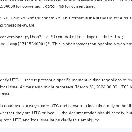
1584000
for conversion,
date +%s
for current time.
e -u +"%Y-%m-%dT%H:%M:%SZ"
. This format is the standard for APIs a
nd timezone-aware.
k conversions:
python3 -c "from datetime import datetime;
imestamp(1711584000))"
. This is often faster than opening a web-b
ently UTC — they represent a specific moment in time regardless of t
 local time. A timestamp might represent "March 28, 2024 00:00 UTC" b
 time.
n databases, always store UTC and convert to local time only at the di
whether they are UTC or local — the documentation should specify, but
 both UTC and local time helps clarify this ambiguity.