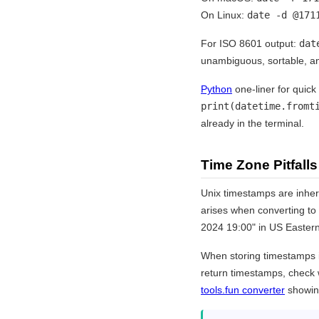
On Linux:
date -d @171
For ISO 8601 output:
dat
unambiguous, sortable, a
Python
one-liner for quic
print(datetime.fromt
already in the terminal.
Time Zone Pitfalls
Unix timestamps are inher
arises when converting to
2024 19:00" in US Eastern
When storing timestamps i
return timestamps, check 
tools.fun converter
showing