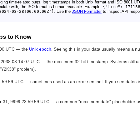
ging time-related bugs, log timestamps in both Unix format and ISO 8601 UT
ulate with; the ISO format is human-readable. Example:
{"time": 17115
2024-03-28T00:00:00Z"}
. Use the
JSON Formatter
to inspect API respo
ps to Know
:00 UTC — the
Unix epoch
. Seeing this in your data usually means a null
2038 03:14:07 UTC — the maximum 32-bit timestamp. Systems still usi
e "Y2K38" problem).
9:59 UTC — sometimes used as an error sentinel. If you see dates in 
31, 9999 23:59:59 UTC — a common "maximum date" placeholder use