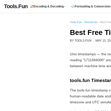
Tools.Fun
Encoding & Decoding
Formatting & Conversion
Tools.Fun
›
Resources
› Best Fr
Best Free 
BY TOOLS.FUN · MAY 15, 202
Unix timestamps — the num
reading "1711584000" and 
between machine time an
tools.fun Timest
The tools.fun timestamp c
human-readable date and ti
timezone and UTC simultan