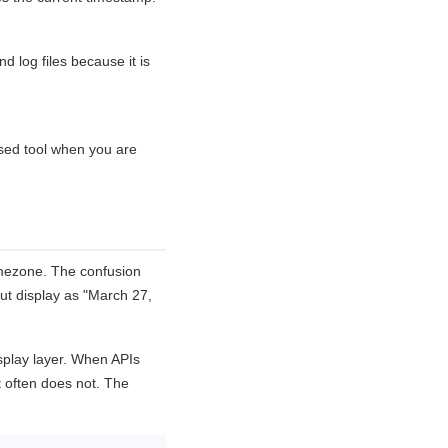
nd log files because it is
ased tool when you are
imezone. The confusion
ut display as "March 27,
splay layer. When APIs
 often does not. The