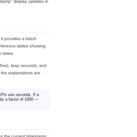
stamp" display updates in
it provides a batch
reference tables showing
o dates.
flow), leap seconds, and
 the explanations are
PIs use seconds. If a
e by a factor of 1000 —
s the current timestamp.