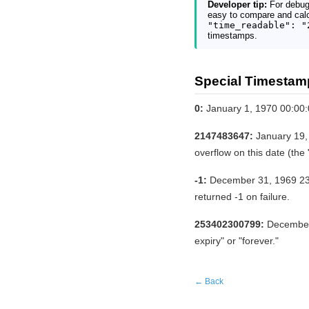
Developer tip:
For debug
easy to compare and calc
"time_readable": "
timestamps.
Special Timestam
0:
January 1, 1970 00:00
2147483647:
January 19, 
overflow on this date (th
-1:
December 31, 1969 23:5
returned -1 on failure.
253402300799:
December 
expiry" or "forever."
← Back