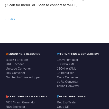
("Scan for menu" or "Scan to connect to Wi-Fi").
← Back
ENCODING & DECODING
FORMATTING & CONVERSION
Base64 Encoder
JSON Formatter
URL Encoder
JSON to XML
Unicode Converter
JSON to YAML
Hex Converter
JS Beautifier
Number to Chinese Upper
Color Converter
cURL Converter
XMind Converter
CRYPTOGRAPHY & SECURITY
DEVELOPER TOOLS
MD5 / Hash Generator
RegExp Tester
RSA Encryptor
Code Diff