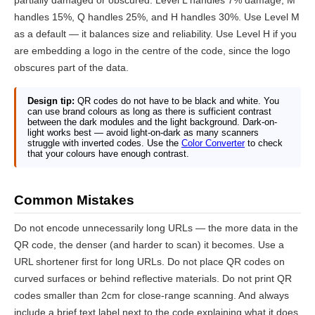
partially damaged or obscured. Level L handles 7% damage, M
handles 15%, Q handles 25%, and H handles 30%. Use Level M
as a default — it balances size and reliability. Use Level H if you
are embedding a logo in the centre of the code, since the logo
obscures part of the data.
Design tip:
QR codes do not have to be black and white. You
can use brand colours as long as there is sufficient contrast
between the dark modules and the light background. Dark-on-
light works best — avoid light-on-dark as many scanners
struggle with inverted codes. Use the
Color Converter
to check
that your colours have enough contrast.
Common Mistakes
Do not encode unnecessarily long URLs — the more data in the
QR code, the denser (and harder to scan) it becomes. Use a
URL shortener first for long URLs. Do not place QR codes on
curved surfaces or behind reflective materials. Do not print QR
codes smaller than 2cm for close-range scanning. And always
include a brief text label next to the code explaining what it does