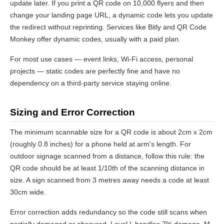
update later. If you print a QR code on 10,000 flyers and then
change your landing page URL, a dynamic code lets you update
the redirect without reprinting. Services like Bitly and QR Code
Monkey offer dynamic codes, usually with a paid plan.
For most use cases — event links, Wi-Fi access, personal
projects — static codes are perfectly fine and have no
dependency on a third-party service staying online.
Sizing and Error Correction
The minimum scannable size for a QR code is about 2cm x 2cm
(roughly 0.8 inches) for a phone held at arm's length. For
outdoor signage scanned from a distance, follow this rule: the
QR code should be at least 1/10th of the scanning distance in
size. A sign scanned from 3 metres away needs a code at least
30cm wide.
Error correction adds redundancy so the code still scans when