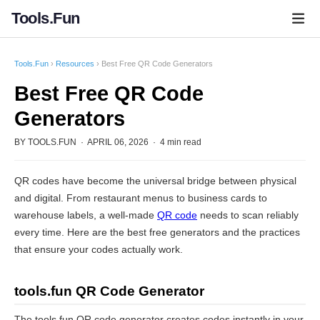
Tools.Fun
Tools.Fun
›
Resources
› Best Free QR Code Generators
Best Free QR Code
Generators
BY TOOLS.FUN · APRIL 06, 2026 · 4 min read
QR codes have become the universal bridge between physical
and digital. From restaurant menus to business cards to
warehouse labels, a well-made
QR code
needs to scan reliably
every time. Here are the best free generators and the practices
that ensure your codes actually work.
tools.fun QR Code Generator
The tools.fun QR code generator creates codes instantly in your