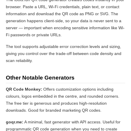
browser. Paste a URL, Wi-Fi credentials, plain text, or contact
information and download the QR code as PNG or SVG. The
generation happens client-side, so your data is never sent to a
server — important when encoding sensitive information like Wi-
Fi passwords or private URLs.
The tool supports adjustable error correction levels and sizing,
giving you control over the trade-off between code density and
scan reliability.
Other Notable Generators
QR Code Monkey:
Offers customization options including
colours, logos embedded in the centre, and rounded corners.
The free tier is generous and produces high-resolution
downloads. Good for branded marketing QR codes.
goqr.me:
A minimal, fast generator with API access. Useful for
programmatic QR code generation when you need to create