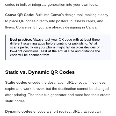
codes in bulk or integrate generation into your own tools.
Canva QR Code:
Built into Canva's design tool, making it easy
to place QR codes directly into posters, business cards, and
flyers. Convenient if you are already designing in Canva.
Best practice:
Always test your QR code with at least three
different scanning apps before printing or publishing. What
scans perfectly on your phone might fail on older devices or in
low-light conditions. Test at the actual size and distance the
code will be scanned from.
Static vs. Dynamic QR Codes
Static codes
encode the destination URL directly. They never
expire and work forever, but the destination cannot be changed
after printing. The tools.fun generator and most free tools create
static codes.
Dynamic codes
encode a short redirect URL that you can