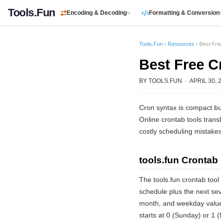
Tools.Fun
Encoding & Decoding
Formatting & Conversion
Tools.Fun
›
Resources
› Best Fre
Best Free C
BY TOOLS.FUN · APRIL 30, 2
Cron syntax is compact bu
Online crontab tools transl
costly scheduling mistakes
tools.fun Crontab 
The tools.fun crontab tool
schedule plus the next sev
month, and weekday value
starts at 0 (Sunday) or 1 