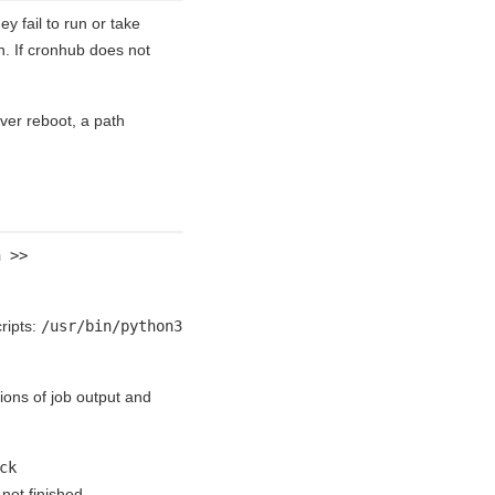
 fail to run or take
n. If cronhub does not
rver reboot, a path
h >>
ripts:
/usr/bin/python3
tions of job output and
ck
not finished.