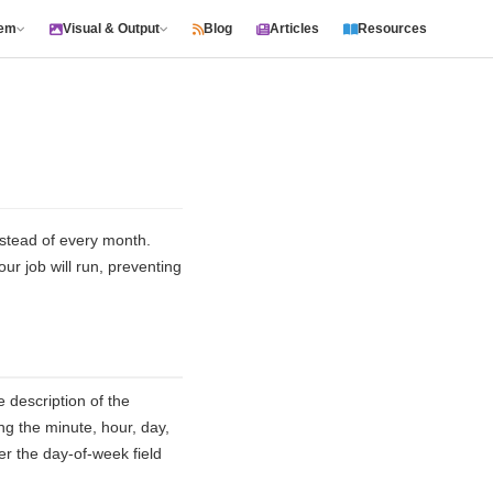
tem
Visual & Output
Blog
Articles
Resources
nstead of every month.
ur job will run, preventing
description of the
ng the minute, hour, day,
 the day-of-week field