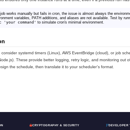
 job works manually but fails in cron, the issue is almost always the environm
vironment variables, PATH additions, and aliases are not available. Test by r
c 'your command'
to simulate cron's minimal environment.
on
 consider systemd timers (Linux), AWS EventBridge (cloud), or job sche
ode.js). These provide better logging, retry logic, and monitoring out o
sign the schedule, then translate it to your scheduler's format.
ON
CRYPTOGRAPHY & SECURITY
DEVELOPER 