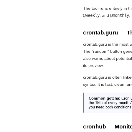
The tool runs entirely in 
@weekly
, and
@monthly
.
crontab.guru — T
crontab.guru is the most w
The "random" button gener
also warns about potentia
its preview.
crontab.guru is often link
syntax. It is fast, clean, 
Common gotcha:
Cron u
the 15th of every month 
you need both conditions,
cronhub — Monitor