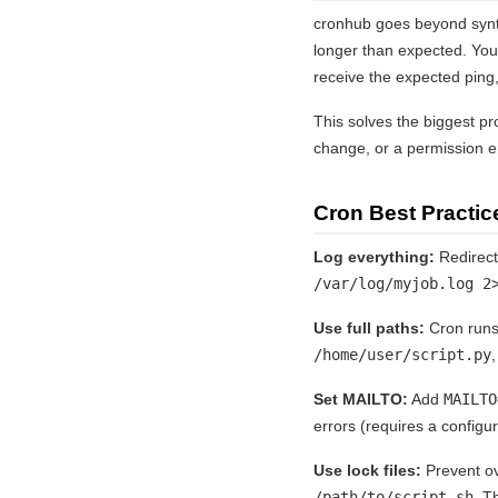
cronhub goes beyond synta
longer than expected. You
receive the expected ping,
This solves the biggest pr
change, or a permission er
Cron Best Practic
Log everything:
Redirect 
/var/log/myjob.log 2
Use full paths:
Cron runs
/home/user/script.py
,
Set MAILTO:
Add
MAILTO
errors (requires a configu
Use lock files:
Prevent ov
/path/to/script.sh
. T