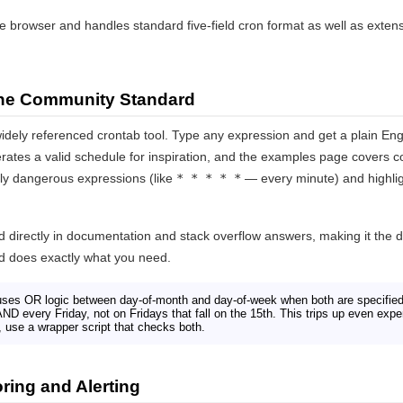
the browser and handles standard five-field cron format as well as exten
he Community Standard
idely referenced crontab tool. Type any expression and get a plain Engli
ates a valid schedule for inspiration, and the examples page covers 
lly dangerous expressions (like
* * * * *
— every minute) and highlig
ed directly in documentation and stack overflow answers, making it the d
and does exactly what you need.
ses OR logic between day-of-month and day-of-week when both are specifie
AND every Friday, not on Fridays that fall on the 15th. This trips up even e
 use a wrapper script that checks both.
ing and Alerting