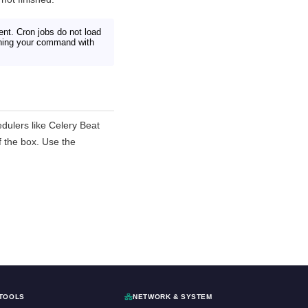
ent. Cron jobs do not load
unning your command with
dulers like Celery Beat
f the box. Use the
TOOLS
NETWORK & SYSTEM