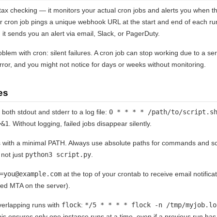
x checking — it monitors your actual cron jobs and alerts you when they
r cron job pings a unique webhook URL at the start and end of each ru
 it sends you an alert via email, Slack, or PagerDuty.
oblem with cron: silent failures. A cron job can stop working due to a se
ror, and you might not notice for days or weeks without monitoring.
es
both stdout and stderr to a log file:
0 * * * * /path/to/script.s
>&1
. Without logging, failed jobs disappear silently.
 with a minimal PATH. Always use absolute paths for commands and sc
 not just
python3 script.py
.
=you@example.com
at the top of your crontab to receive email notifica
red MTA on the server).
erlapping runs with
flock
:
*/5 * * * * flock -n /tmp/myjob.lo
his ensures only one instance runs at a time, even if a previous run has 