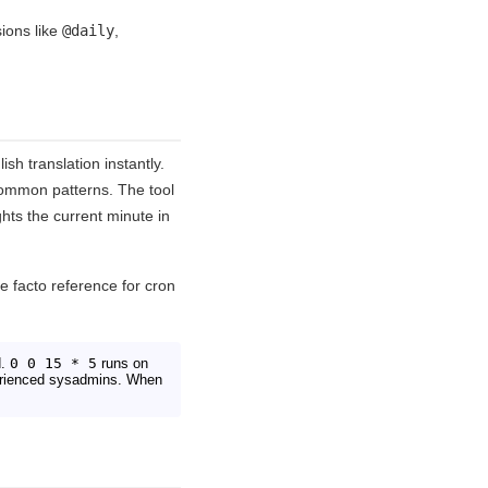
sions like
@daily
,
sh translation instantly.
common patterns. The tool
hts the current minute in
e facto reference for cron
d.
0 0 15 * 5
runs on
xperienced sysadmins. When