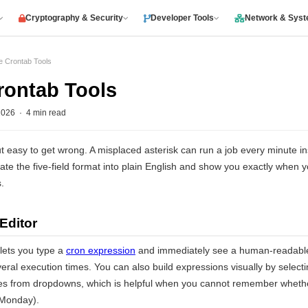
Cryptography & Security
Developer Tools
Network & Sys
e Crontab Tools
rontab Tools
026 · 4 min read
t easy to get wrong. A misplaced asterisk can run a job every minute i
ate the five-field format into plain English and show you exactly when yo
.
Editor
 lets you type a
cron expression
and immediately see a human-readable 
eral execution times. You can also build expressions visually by selecti
s from dropdowns, which is helpful when you cannot remember whether
(Monday).