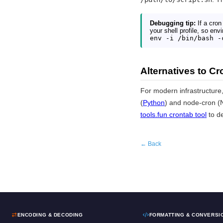
Debugging tip:
If a cron
your shell profile, so en
env -i /bin/bash -
Alternatives to Cr
For modern infrastructure,
(
Python
) and node-cron (N
tools.fun crontab tool
to de
← Back
ENCODING & DECODING
FORMATTING & CONVERSI