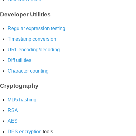
Developer Utilities
Regular expression testing
Timestamp conversion
URL encoding/decoding
Diff utilities
Character counting
Cryptography
MD5 hashing
RSA
AES
DES encryption
tools