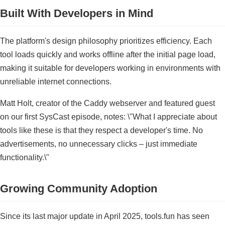
Built With Developers in Mind
The platform's design philosophy prioritizes efficiency. Each
tool loads quickly and works offline after the initial page load,
making it suitable for developers working in environments with
unreliable internet connections.
Matt Holt, creator of the Caddy webserver and featured guest
on our first SysCast episode, notes: \"What I appreciate about
tools like these is that they respect a developer's time. No
advertisements, no unnecessary clicks – just immediate
functionality.\"
Growing Community Adoption
Since its last major update in April 2025, tools.fun has seen