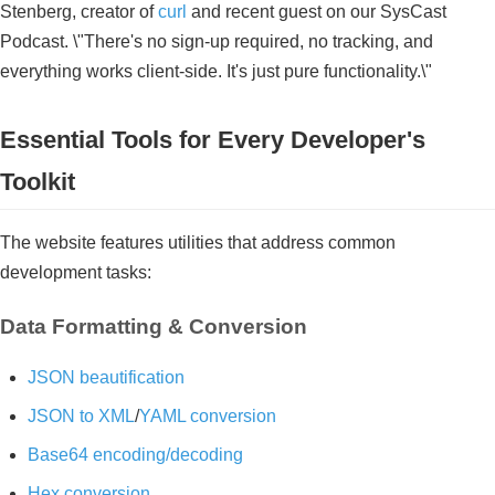
Stenberg, creator of
curl
and recent guest on our SysCast
Podcast. \"There's no sign-up required, no tracking, and
everything works client-side. It's just pure functionality.\"
Essential Tools for Every Developer's
Toolkit
The website features utilities that address common
development tasks:
Data Formatting & Conversion
JSON beautification
JSON to XML
/
YAML conversion
Base64 encoding/decoding
Hex conversion