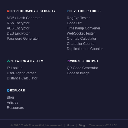
CRYPTOGRAPHY & SECURITY
DEVELOPER TOOLS
MD5 / Hash Generator
RegExp Tester
RSA Encryptor
Code Diff
AES Encryptor
Timestamp Converter
DES Encryptor
WebSocket Tester
Password Generator
Crontab Calculator
Character Counter
Duplicate Line Counter
NETWORK & SYSTEM
VISUAL & OUTPUT
IP Lookup
QR Code Generator
User-Agent Parser
Code to Image
Distance Calculator
EXPLORE
Blog
Articles
Resources
© 2026 Tools.Fun — All rights reserved. |
Home
|
Blog
|
Time now is 02:31:54