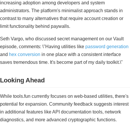
increasing adoption among developers and system
administrators. The platform's minimalist approach stands in
contrast to many alternatives that require account creation or
limit functionality behind paywalls.
Seth Vargo, who discussed secret management on our Vault
episode, comments: \"Having utilities like
password generation
and
hex conversion
in one place with a consistent interface
saves tremendous time. It's become part of my daily toolkit.\"
Looking Ahead
While tools.fun currently focuses on web-based utilities, there's
potential for expansion. Community feedback suggests interest
in additional features like API documentation tools, network
diagnostics, and more advanced cryptographic functions.