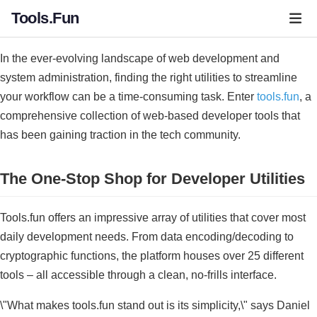
Tools.Fun
In the ever-evolving landscape of web development and
system administration, finding the right utilities to streamline
your workflow can be a time-consuming task. Enter
tools.fun
, a
comprehensive collection of web-based developer tools that
has been gaining traction in the tech community.
The One-Stop Shop for Developer Utilities
Tools.fun offers an impressive array of utilities that cover most
daily development needs. From data encoding/decoding to
cryptographic functions, the platform houses over 25 different
tools – all accessible through a clean, no-frills interface.
\"What makes tools.fun stand out is its simplicity,\" says Daniel