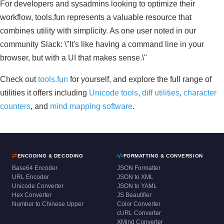
For developers and sysadmins looking to optimize their
workflow, tools.fun represents a valuable resource that
combines utility with simplicity. As one user noted in our
community Slack: \"It's like having a command line in your
browser, but with a UI that makes sense.\"
Check out
tools.fun
for yourself, and explore the full range of
utilities it offers including
Unicode tools
,
diff utilities
,
character
counters
, and
mind mapping software
.
ENCODING & DECODING
FORMATTING & CONVERSION
Base64 Encoder
JSON Formatter
URL Encoder
JSON to XML
Unicode Converter
JSON to YAML
Hex Converter
JS Beautifier
Number to Chinese Upper
Color Converter
cURL Converter
XMind Converter