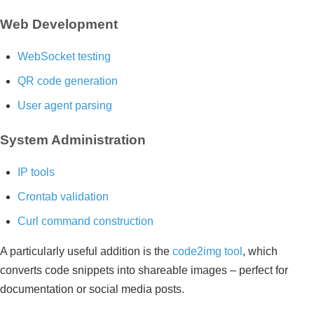
Web Development
WebSocket testing
QR code generation
User agent parsing
System Administration
IP tools
Crontab validation
Curl command construction
A particularly useful addition is the
code2img tool
, which
converts code snippets into shareable images – perfect for
documentation or social media posts.