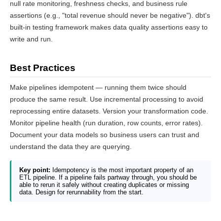
null rate monitoring, freshness checks, and business rule
assertions (e.g., "total revenue should never be negative"). dbt's
built-in testing framework makes data quality assertions easy to
write and run.
Best Practices
Make pipelines idempotent — running them twice should
produce the same result. Use incremental processing to avoid
reprocessing entire datasets. Version your transformation code.
Monitor pipeline health (run duration, row counts, error rates).
Document your data models so business users can trust and
understand the data they are querying.
Key point:
Idempotency is the most important property of an
ETL pipeline. If a pipeline fails partway through, you should be
able to rerun it safely without creating duplicates or missing
data. Design for rerunnability from the start.