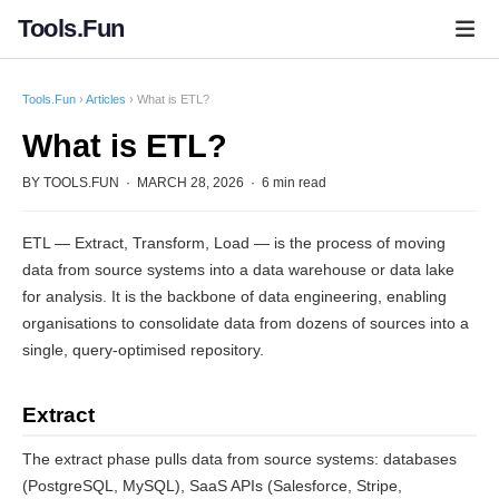
Tools.Fun
Tools.Fun
›
Articles
› What is ETL?
What is ETL?
BY TOOLS.FUN · MARCH 28, 2026 · 6 min read
ETL — Extract, Transform, Load — is the process of moving
data from source systems into a data warehouse or data lake
for analysis. It is the backbone of data engineering, enabling
organisations to consolidate data from dozens of sources into a
single, query-optimised repository.
Extract
The extract phase pulls data from source systems: databases
(PostgreSQL, MySQL), SaaS APIs (Salesforce, Stripe,