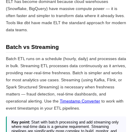
ELT has become dominant because cloud warehouses
(Snowflake, BigQuery) have massive compute power — it is
often faster and simpler to transform data where it already lives.
Tools like dbt have made ELT the standard approach for modern
data teams.
Batch vs Streaming
Batch ETL runs on a schedule (hourly, daily) and processes data
in bulk. Streaming ETL processes data continuously as it arrives,
providing near-real-time freshness. Batch is simpler and works
for most analytics use cases. Streaming (using Kafka, Flink, or
Spark Structured Streaming) is necessary when freshness
matters — fraud detection, real-time dashboards, and
operational alerting. Use the
Timestamp Converter
to work with
event timestamps in your ETL pipelines.
Key point:
Start with batch processing and add streaming only
where real-time data is a genuine requirement. Streaming
pipelines are significantly more complex to build, monitor, and