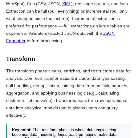
HubSpot), files (CSV, JSON,
XML
), message queues, and logs.
Extraction can be full (pull everything) or incremental (pull only
what changed since the last run). Incremental extraction is
preferred for performance — full extractions on large tables are
expensive. Validate extracted JSON data with the
JSON
Formatter
before processing.
Transform
The transform phase cleans, enriches, and restructures data for
analysis. Common transformations include: data type casting,
null handling, deduplication, joining data from multiple sources,
aggregation, and applying business logic (e.g., calculating
customer lifetime value). Transformations turn raw operational
data into analytical models that business users can query
effectively.
Key point:
The transform phase is where data engineering
becomes data modelling. Good transformations make data