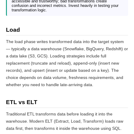
accessible and trustworthy; bad transformations create
confusion and incorrect metrics. Invest heavily in testing your
transformation logic.
Load
The load phase writes transformed data into the target system
— typically a data warehouse (Snowflake, BigQuery, Redshift) or
a data lake (S3, GCS). Loading strategies include full
replacement (truncate and reload), append-only (insert new
records), and upsert (insert or update based on a key). The
choice depends on data volume, freshness requirements, and
whether you need to handle late-arriving data.
ETL vs ELT
Traditional ETL transforms data before loading it into the
warehouse. Modern ELT (Extract, Load, Transform) loads raw
data first, then transforms it inside the warehouse using SQL.