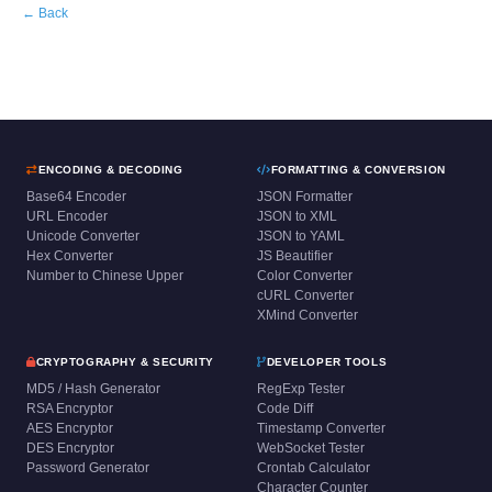
← Back
ENCODING & DECODING
FORMATTING & CONVERSION
Base64 Encoder
JSON Formatter
URL Encoder
JSON to XML
Unicode Converter
JSON to YAML
Hex Converter
JS Beautifier
Number to Chinese Upper
Color Converter
cURL Converter
XMind Converter
CRYPTOGRAPHY & SECURITY
DEVELOPER TOOLS
MD5 / Hash Generator
RegExp Tester
RSA Encryptor
Code Diff
AES Encryptor
Timestamp Converter
DES Encryptor
WebSocket Tester
Password Generator
Crontab Calculator
Character Counter