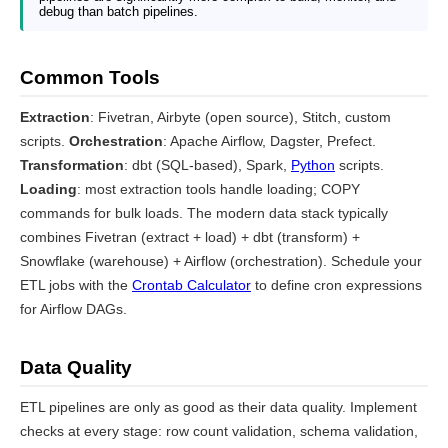
debug than batch pipelines.
Common Tools
Extraction
: Fivetran, Airbyte (open source), Stitch, custom
scripts.
Orchestration
: Apache Airflow, Dagster, Prefect.
Transformation
: dbt (SQL-based), Spark,
Python
scripts.
Loading
: most extraction tools handle loading; COPY
commands for bulk loads. The modern data stack typically
combines Fivetran (extract + load) + dbt (transform) +
Snowflake (warehouse) + Airflow (orchestration). Schedule your
ETL jobs with the
Crontab Calculator
to define cron expressions
for Airflow DAGs.
Data Quality
ETL pipelines are only as good as their data quality. Implement
checks at every stage: row count validation, schema validation,