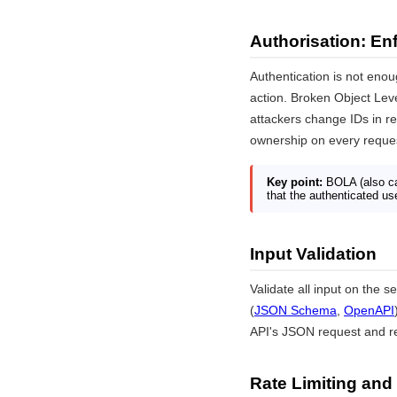
Authorisation: En
Authentication is not eno
action. Broken Object Lev
attackers change IDs in re
ownership on every request
Key point:
BOLA (also ca
that the authenticated use
Input Validation
Validate all input on the 
(
JSON Schema
,
OpenAPI
API's JSON request and 
Rate Limiting and 