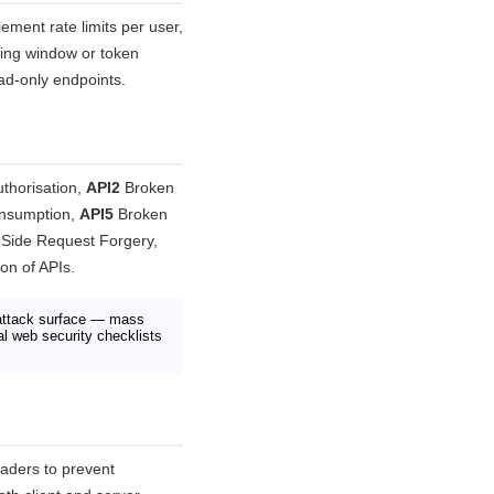
lement rate limits per user,
ding window or token
ead-only endpoints.
thorisation,
API2
Broken
onsumption,
API5
Broken
Side Request Forgery,
n of APIs.
 attack surface — mass
al web security checklists
aders to prevent