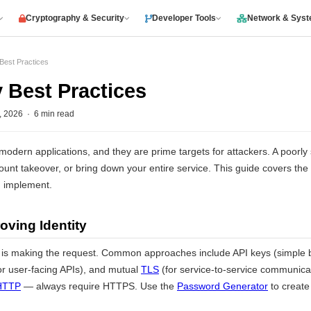
Cryptography & Security
Developer Tools
Network & Sys
 Best Practices
y Best Practices
2026 · 6 min read
modern applications, and they are prime targets for attackers. A poorl
ount takeover, or bring down your entire service. This guide covers the 
d implement.
oving Identity
 is making the request. Common approaches include API keys (simple b
or user-facing APIs), and mutual
TLS
(for service-to-service communica
HTTP
— always require HTTPS. Use the
Password Generator
to create