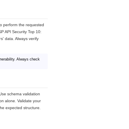
to perform the requested
SP API Security Top 10:
s' data. Always verify
erability. Always check
. Use schema validation
on alone. Validate your
he expected structure.