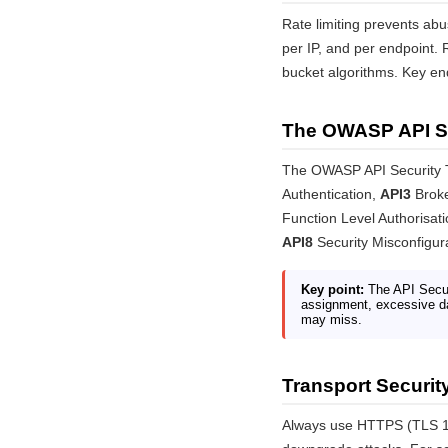
Rate limiting prevents abus
per IP, and per endpoint.
bucket algorithms. Key end
The OWASP API Se
The OWASP API Security Top
Authentication,
API3
Broke
Function Level Authorisat
API8
Security Misconfigur
Key point:
The API Securi
assignment, excessive dat
may miss.
Transport Securit
Always use HTTPS (TLS 1.