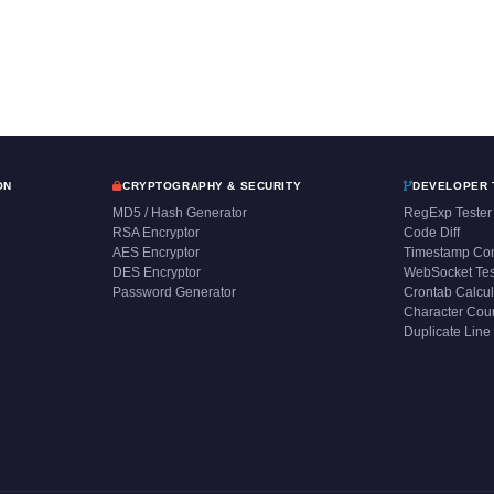
ON
CRYPTOGRAPHY & SECURITY
DEVELOPER 
MD5 / Hash Generator
RegExp Tester
RSA Encryptor
Code Diff
AES Encryptor
Timestamp Con
DES Encryptor
WebSocket Tes
Password Generator
Crontab Calcul
Character Cou
Duplicate Line