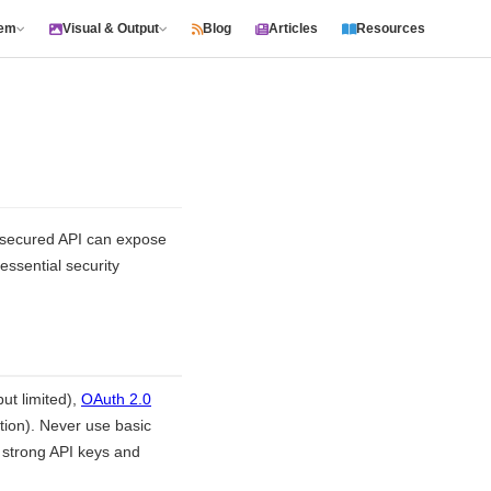
tem
Visual & Output
Blog
Articles
Resources
y secured API can expose
essential security
ut limited),
OAuth 2.0
tion). Never use basic
 strong API keys and