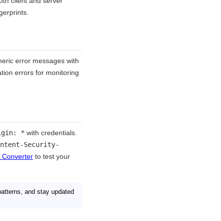
th client and server
gerprints.
eneric error messages with
ation errors for monitoring
igin: *
with credentials.
ntent-Security-
 Converter
to test your
patterns, and stay updated