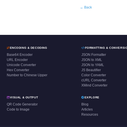
← Back
ENCODING & DECODING
FORMATTING & CONVERSI
Base64 Encoder
JSON Formatter
URL Encoder
JSON to XML
Unicode Converter
JSON to YAML
Hex Converter
JS Beautifier
Number to Chinese Upper
Color Converter
cURL Converter
XMind Converter
VISUAL & OUTPUT
EXPLORE
QR Code Generator
Blog
Code to Image
Articles
Resources