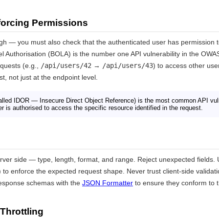
forcing Permissions
ugh — you must also check that the authenticated user has permission 
el Authorisation (BOLA) is the number one API vulnerability in the OWA
quests (e.g.,
/api/users/42
→
/api/users/43
) to access other user
, not just at the endpoint level.
lled IDOR — Insecure Direct Object Reference) is the most common API vuln
r is authorised to access the specific resource identified in the request.
server side — type, length, format, and range. Reject unexpected fields
) to enforce the expected request shape. Never trust client-side validati
response schemas with the
JSON Formatter
to ensure they conform to t
Throttling