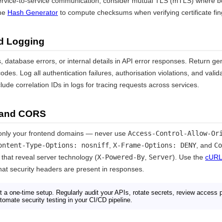
rvice-to-service communication, consider mutual TLS (mTLS) where bo
the
Hash Generator
to compute checksums when verifying certificate fin
nd Logging
 database errors, or internal details in API error responses. Return g
es. Log all authentication failures, authorisation violations, and valid
lude correlation IDs in logs for tracing requests across services.
 and CORS
only your frontend domains — never use
Access-Control-Allow-Or
ontent-Type-Options: nosniff
,
X-Frame-Options: DENY
, and
Co
hat reveal server technology (
X-Powered-By
,
Server
). Use the
cURL
hat security headers are present in responses.
t a one-time setup. Regularly audit your APIs, rotate secrets, review access 
utomate security testing in your CI/CD pipeline.