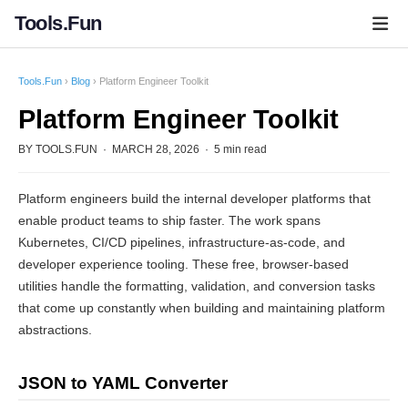
Tools.Fun
Tools.Fun
›
Blog
› Platform Engineer Toolkit
Platform Engineer Toolkit
BY TOOLS.FUN · MARCH 28, 2026 · 5 min read
Platform engineers build the internal developer platforms that
enable product teams to ship faster. The work spans
Kubernetes, CI/CD pipelines, infrastructure-as-code, and
developer experience tooling. These free, browser-based
utilities handle the formatting, validation, and conversion tasks
that come up constantly when building and maintaining platform
abstractions.
JSON to YAML Converter