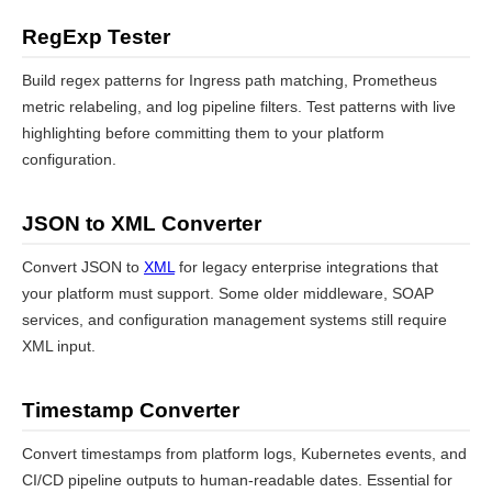
RegExp Tester
Build regex patterns for Ingress path matching, Prometheus
metric relabeling, and log pipeline filters. Test patterns with live
highlighting before committing them to your platform
configuration.
JSON to XML Converter
Convert JSON to
XML
for legacy enterprise integrations that
your platform must support. Some older middleware, SOAP
services, and configuration management systems still require
XML input.
Timestamp Converter
Convert timestamps from platform logs, Kubernetes events, and
CI/CD pipeline outputs to human-readable dates. Essential for