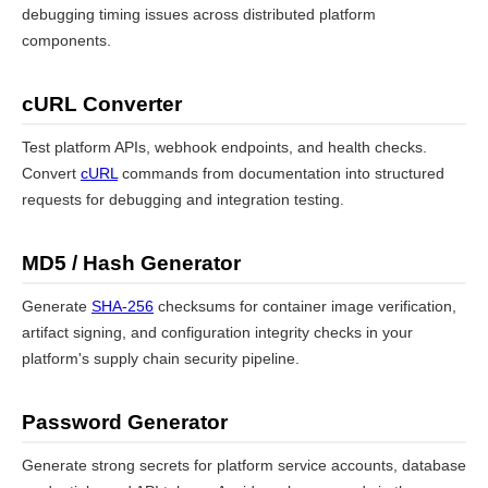
debugging timing issues across distributed platform
components.
cURL Converter
Test platform APIs, webhook endpoints, and health checks.
Convert
cURL
commands from documentation into structured
requests for debugging and integration testing.
MD5 / Hash Generator
Generate
SHA-256
checksums for container image verification,
artifact signing, and configuration integrity checks in your
platform's supply chain security pipeline.
Password Generator
Generate strong secrets for platform service accounts, database