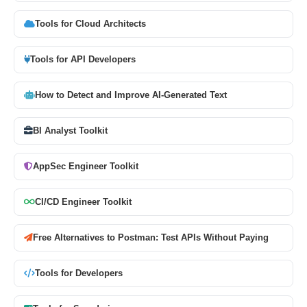
Tools for Cloud Architects
Tools for API Developers
How to Detect and Improve AI-Generated Text
BI Analyst Toolkit
AppSec Engineer Toolkit
CI/CD Engineer Toolkit
Free Alternatives to Postman: Test APIs Without Paying
Tools for Developers