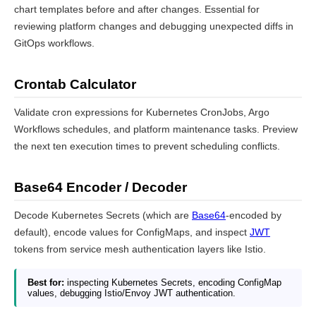
chart templates before and after changes. Essential for
reviewing platform changes and debugging unexpected diffs in
GitOps workflows.
Crontab Calculator
Validate cron expressions for Kubernetes CronJobs, Argo
Workflows schedules, and platform maintenance tasks. Preview
the next ten execution times to prevent scheduling conflicts.
Base64 Encoder / Decoder
Decode Kubernetes Secrets (which are
Base64
-encoded by
default), encode values for ConfigMaps, and inspect
JWT
tokens from service mesh authentication layers like Istio.
Best for:
inspecting Kubernetes Secrets, encoding ConfigMap
values, debugging Istio/Envoy JWT authentication.