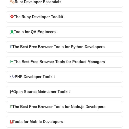
Rust Developer Essentials
The Ruby Developer Toolkit
Tools for QA Engineers
The Best Free Browser Tools for Python Developers
The Best Free Browser Tools for Product Managers
PHP Developer Toolkit
Open Source Maintainer Toolkit
The Best Free Browser Tools for Node.js Developers
Tools for Mobile Developers