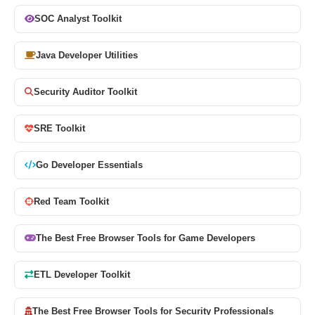
SOC Analyst Toolkit
Java Developer Utilities
Security Auditor Toolkit
SRE Toolkit
Go Developer Essentials
Red Team Toolkit
The Best Free Browser Tools for Game Developers
ETL Developer Toolkit
The Best Free Browser Tools for Security Professionals