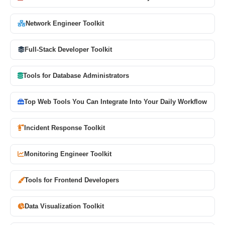
Network Engineer Toolkit
Full-Stack Developer Toolkit
Tools for Database Administrators
Top Web Tools You Can Integrate Into Your Daily Workflow
Incident Response Toolkit
Monitoring Engineer Toolkit
Tools for Frontend Developers
Data Visualization Toolkit