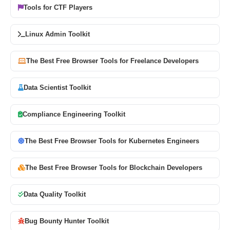
Tools for CTF Players
Linux Admin Toolkit
The Best Free Browser Tools for Freelance Developers
Data Scientist Toolkit
Compliance Engineering Toolkit
The Best Free Browser Tools for Kubernetes Engineers
The Best Free Browser Tools for Blockchain Developers
Data Quality Toolkit
Bug Bounty Hunter Toolkit