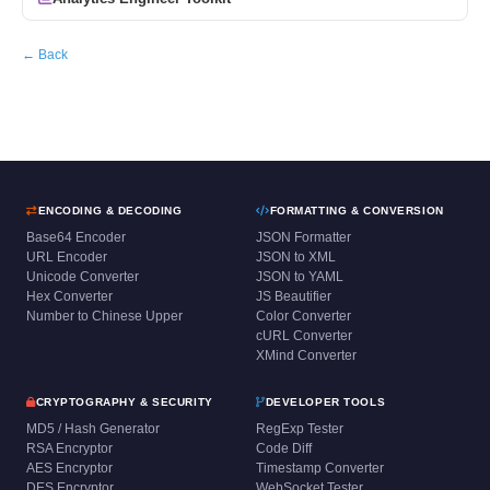
← Back
ENCODING & DECODING
FORMATTING & CONVERSION
Base64 Encoder
JSON Formatter
URL Encoder
JSON to XML
Unicode Converter
JSON to YAML
Hex Converter
JS Beautifier
Number to Chinese Upper
Color Converter
cURL Converter
XMind Converter
CRYPTOGRAPHY & SECURITY
DEVELOPER TOOLS
MD5 / Hash Generator
RegExp Tester
RSA Encryptor
Code Diff
AES Encryptor
Timestamp Converter
DES Encryptor
WebSocket Tester