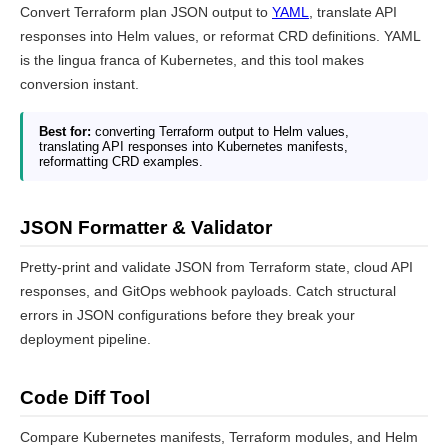
Convert Terraform plan JSON output to
YAML
, translate API
responses into Helm values, or reformat CRD definitions. YAML
is the lingua franca of Kubernetes, and this tool makes
conversion instant.
Best for:
converting Terraform output to Helm values,
translating API responses into Kubernetes manifests,
reformatting CRD examples.
JSON Formatter & Validator
Pretty-print and validate JSON from Terraform state, cloud API
responses, and GitOps webhook payloads. Catch structural
errors in JSON configurations before they break your
deployment pipeline.
Code Diff Tool
Compare Kubernetes manifests, Terraform modules, and Helm