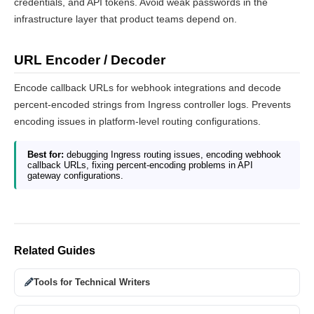
credentials, and API tokens. Avoid weak passwords in the
infrastructure layer that product teams depend on.
URL Encoder / Decoder
Encode callback URLs for webhook integrations and decode
percent-encoded strings from Ingress controller logs. Prevents
encoding issues in platform-level routing configurations.
Best for:
debugging Ingress routing issues, encoding webhook
callback URLs, fixing percent-encoding problems in API
gateway configurations.
Related Guides
Tools for Technical Writers