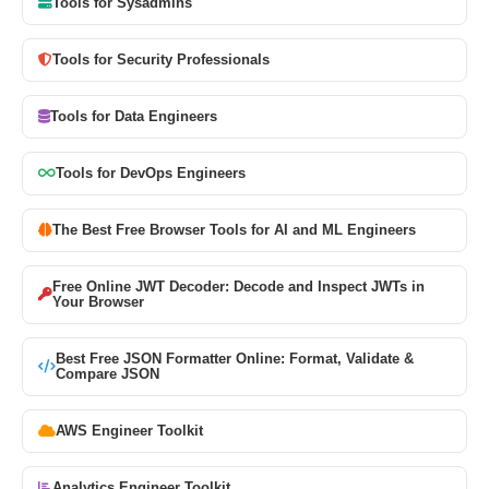
Tools for Sysadmins
Tools for Security Professionals
Tools for Data Engineers
Tools for DevOps Engineers
The Best Free Browser Tools for AI and ML Engineers
Free Online JWT Decoder: Decode and Inspect JWTs in
Your Browser
Best Free JSON Formatter Online: Format, Validate &
Compare JSON
AWS Engineer Toolkit
Analytics Engineer Toolkit