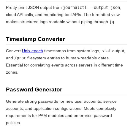
Pretty-print JSON output from
journalctl --output=json
,
cloud API calls, and monitoring tool APIs. The formatted view
makes structured logs readable without piping through
jq
.
Timestamp Converter
Convert
Unix epoch
timestamps from system logs,
stat
output,
and
/proc
filesystem entries to human-readable dates.
Essential for correlating events across servers in different time
zones.
Password Generator
Generate strong passwords for new user accounts, service
accounts, and application configurations. Meets complexity
requirements for PAM modules and enterprise password
policies.