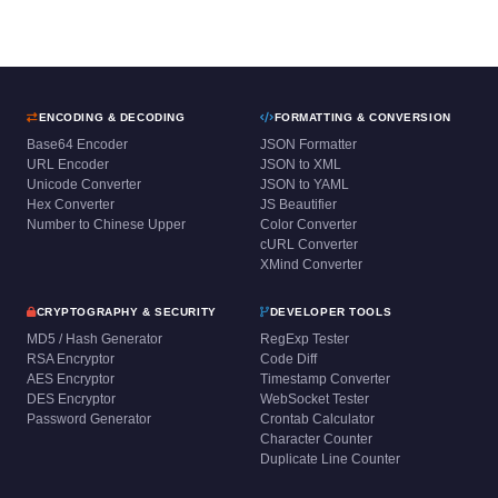
ENCODING & DECODING
FORMATTING & CONVERSION
Base64 Encoder
JSON Formatter
URL Encoder
JSON to XML
Unicode Converter
JSON to YAML
Hex Converter
JS Beautifier
Number to Chinese Upper
Color Converter
cURL Converter
XMind Converter
CRYPTOGRAPHY & SECURITY
DEVELOPER TOOLS
MD5 / Hash Generator
RegExp Tester
RSA Encryptor
Code Diff
AES Encryptor
Timestamp Converter
DES Encryptor
WebSocket Tester
Password Generator
Crontab Calculator
Character Counter
Duplicate Line Counter