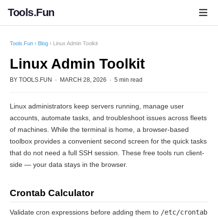
Tools.Fun
Tools.Fun
›
Blog
› Linux Admin Toolkit
Linux Admin Toolkit
BY TOOLS.FUN · MARCH 28, 2026 · 5 min read
Linux administrators keep servers running, manage user
accounts, automate tasks, and troubleshoot issues across fleets
of machines. While the terminal is home, a browser-based
toolbox provides a convenient second screen for the quick tasks
that do not need a full SSH session. These free tools run client-
side — your data stays in the browser.
Crontab Calculator
Validate cron expressions before adding them to
/etc/crontab