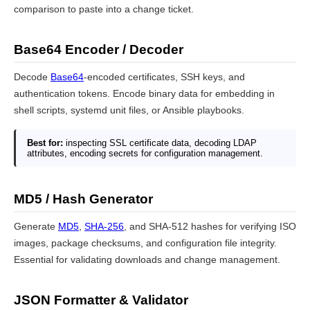
comparison to paste into a change ticket.
Base64 Encoder / Decoder
Decode
Base64
-encoded certificates, SSH keys, and
authentication tokens. Encode binary data for embedding in
shell scripts, systemd unit files, or Ansible playbooks.
Best for:
inspecting SSL certificate data, decoding LDAP
attributes, encoding secrets for configuration management.
MD5 / Hash Generator
Generate
MD5
,
SHA-256
, and SHA-512 hashes for verifying ISO
images, package checksums, and configuration file integrity.
Essential for validating downloads and change management.
JSON Formatter & Validator