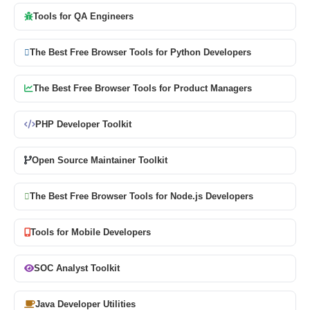
Tools for QA Engineers
The Best Free Browser Tools for Python Developers
The Best Free Browser Tools for Product Managers
PHP Developer Toolkit
Open Source Maintainer Toolkit
The Best Free Browser Tools for Node.js Developers
Tools for Mobile Developers
SOC Analyst Toolkit
Java Developer Utilities