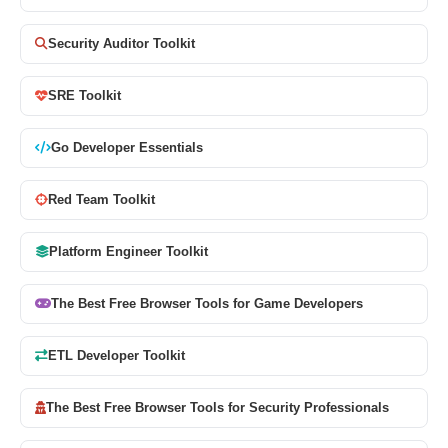
Security Auditor Toolkit
SRE Toolkit
Go Developer Essentials
Red Team Toolkit
Platform Engineer Toolkit
The Best Free Browser Tools for Game Developers
ETL Developer Toolkit
The Best Free Browser Tools for Security Professionals