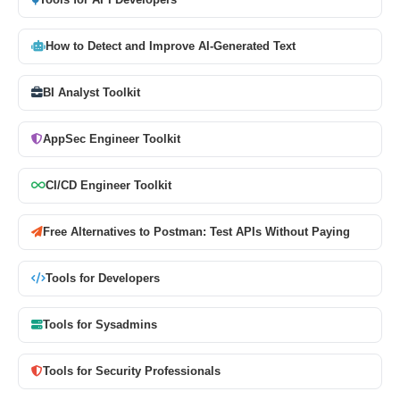
Tools for API Developers
How to Detect and Improve AI-Generated Text
BI Analyst Toolkit
AppSec Engineer Toolkit
CI/CD Engineer Toolkit
Free Alternatives to Postman: Test APIs Without Paying
Tools for Developers
Tools for Sysadmins
Tools for Security Professionals