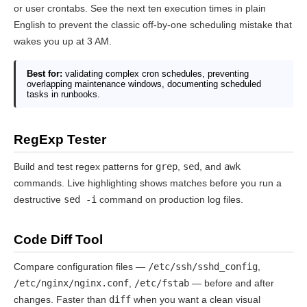
or user crontabs. See the next ten execution times in plain
English to prevent the classic off-by-one scheduling mistake that
wakes you up at 3 AM.
Best for:
validating complex cron schedules, preventing
overlapping maintenance windows, documenting scheduled
tasks in runbooks.
RegExp Tester
Build and test regex patterns for
grep
,
sed
, and
awk
commands. Live highlighting shows matches before you run a
destructive
sed -i
command on production log files.
Code Diff Tool
Compare configuration files —
/etc/ssh/sshd_config
,
/etc/nginx/nginx.conf
,
/etc/fstab
— before and after
changes. Faster than
diff
when you want a clean visual