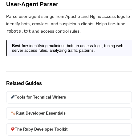
User-Agent Parser
Parse user-agent strings from Apache and Nginx access logs to
identify bots, crawlers, and suspicious clients. Helps fine-tune
robots.txt
and access control rules.
Best for:
identifying malicious bots in access logs, tuning web
server access rules, analyzing traffic patterns.
Related Guides
Tools for Technical Writers
Rust Developer Essentials
The Ruby Developer Toolkit