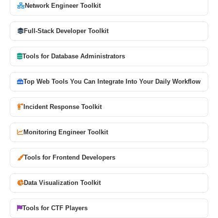
Network Engineer Toolkit
Full-Stack Developer Toolkit
Tools for Database Administrators
Top Web Tools You Can Integrate Into Your Daily Workflow
Incident Response Toolkit
Monitoring Engineer Toolkit
Tools for Frontend Developers
Data Visualization Toolkit
Tools for CTF Players