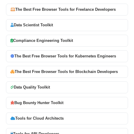
The Best Free Browser Tools for Freelance Developers
Data Scientist Toolkit
Compliance Engineering Toolkit
The Best Free Browser Tools for Kubernetes Engineers
The Best Free Browser Tools for Blockchain Developers
Data Quality Toolkit
Bug Bounty Hunter Toolkit
Tools for Cloud Architects