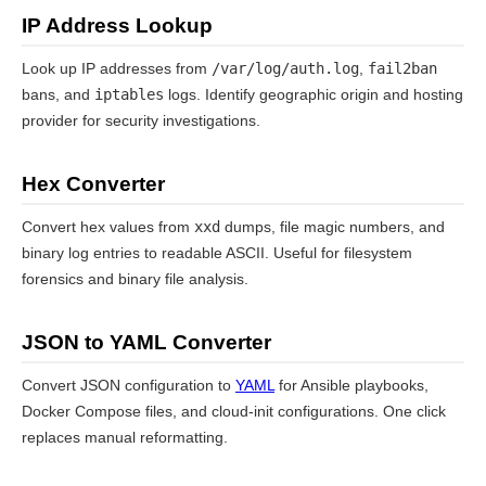
IP Address Lookup
Look up IP addresses from
/var/log/auth.log
,
fail2ban
bans, and
iptables
logs. Identify geographic origin and hosting
provider for security investigations.
Hex Converter
Convert hex values from
xxd
dumps, file magic numbers, and
binary log entries to readable ASCII. Useful for filesystem
forensics and binary file analysis.
JSON to YAML Converter
Convert JSON configuration to
YAML
for Ansible playbooks,
Docker Compose files, and cloud-init configurations. One click
replaces manual reformatting.