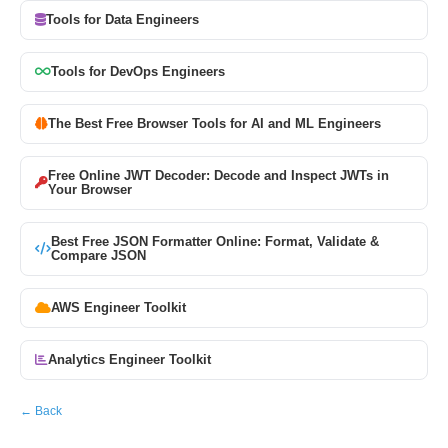
Tools for Data Engineers
Tools for DevOps Engineers
The Best Free Browser Tools for AI and ML Engineers
Free Online JWT Decoder: Decode and Inspect JWTs in
Your Browser
Best Free JSON Formatter Online: Format, Validate &
Compare JSON
AWS Engineer Toolkit
Analytics Engineer Toolkit
← Back