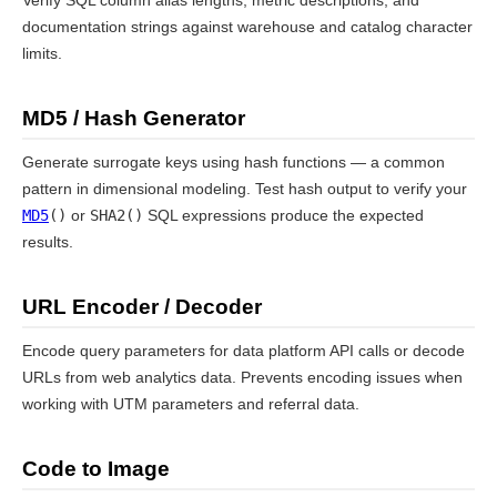
Verify SQL column alias lengths, metric descriptions, and
documentation strings against warehouse and catalog character
limits.
MD5 / Hash Generator
Generate surrogate keys using hash functions — a common
pattern in dimensional modeling. Test hash output to verify your
MD5
()
or
SHA2()
SQL expressions produce the expected
results.
URL Encoder / Decoder
Encode query parameters for data platform API calls or decode
URLs from web analytics data. Prevents encoding issues when
working with UTM parameters and referral data.
Code to Image