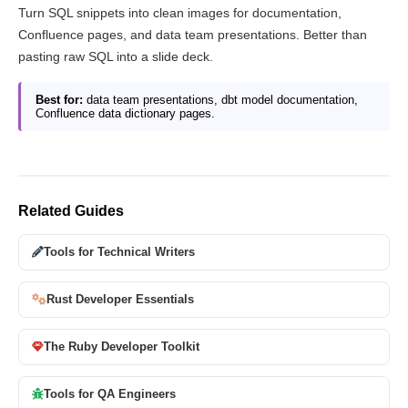
Turn SQL snippets into clean images for documentation,
Confluence pages, and data team presentations. Better than
pasting raw SQL into a slide deck.
Best for:
data team presentations, dbt model documentation,
Confluence data dictionary pages.
Related Guides
Tools for Technical Writers
Rust Developer Essentials
The Ruby Developer Toolkit
Tools for QA Engineers