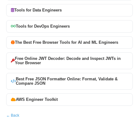
Tools for Data Engineers
Tools for DevOps Engineers
The Best Free Browser Tools for AI and ML Engineers
Free Online JWT Decoder: Decode and Inspect JWTs in
Your Browser
Best Free JSON Formatter Online: Format, Validate &
Compare JSON
AWS Engineer Toolkit
← Back