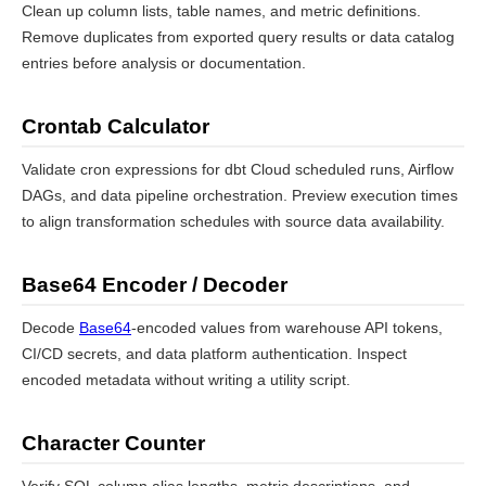
Clean up column lists, table names, and metric definitions.
Remove duplicates from exported query results or data catalog
entries before analysis or documentation.
Crontab Calculator
Validate cron expressions for dbt Cloud scheduled runs, Airflow
DAGs, and data pipeline orchestration. Preview execution times
to align transformation schedules with source data availability.
Base64 Encoder / Decoder
Decode
Base64
-encoded values from warehouse API tokens,
CI/CD secrets, and data platform authentication. Inspect
encoded metadata without writing a utility script.
Character Counter