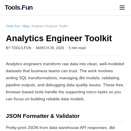
Tools.Fun
Tools.Fun
›
Blog
› Analytics Engineer Toolkit
Analytics Engineer Toolkit
BY TOOLS.FUN · MARCH 28, 2026 · 5 min read
Analytics engineers transform raw data into clean, well-modeled
datasets that business teams can trust. The work involves
writing SQL transformations, managing dbt models, validating
pipeline outputs, and debugging data quality issues. These free,
browser-based tools handle the supporting micro-tasks so you
can focus on building reliable data models.
JSON Formatter & Validator
Pretty-print JSON from data warehouse API responses, dbt