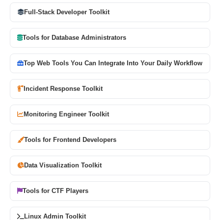
Full-Stack Developer Toolkit
Tools for Database Administrators
Top Web Tools You Can Integrate Into Your Daily Workflow
Incident Response Toolkit
Monitoring Engineer Toolkit
Tools for Frontend Developers
Data Visualization Toolkit
Tools for CTF Players
Linux Admin Toolkit