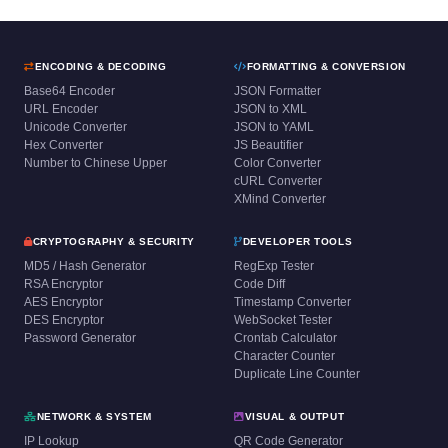
ENCODING & DECODING
FORMATTING & CONVERSION
Base64 Encoder
JSON Formatter
URL Encoder
JSON to XML
Unicode Converter
JSON to YAML
Hex Converter
JS Beautifier
Number to Chinese Upper
Color Converter
cURL Converter
XMind Converter
CRYPTOGRAPHY & SECURITY
DEVELOPER TOOLS
MD5 / Hash Generator
RegExp Tester
RSA Encryptor
Code Diff
AES Encryptor
Timestamp Converter
DES Encryptor
WebSocket Tester
Password Generator
Crontab Calculator
Character Counter
Duplicate Line Counter
NETWORK & SYSTEM
VISUAL & OUTPUT
IP Lookup
QR Code Generator