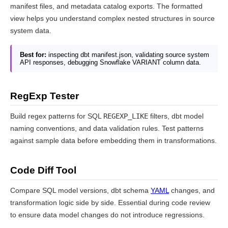
manifest files, and metadata catalog exports. The formatted
view helps you understand complex nested structures in source
system data.
Best for:
inspecting dbt manifest.json, validating source system
API responses, debugging Snowflake VARIANT column data.
RegExp Tester
Build regex patterns for SQL
REGEXP_LIKE
filters, dbt model
naming conventions, and data validation rules. Test patterns
against sample data before embedding them in transformations.
Code Diff Tool
Compare SQL model versions, dbt schema
YAML
changes, and
transformation logic side by side. Essential during code review
to ensure data model changes do not introduce regressions.