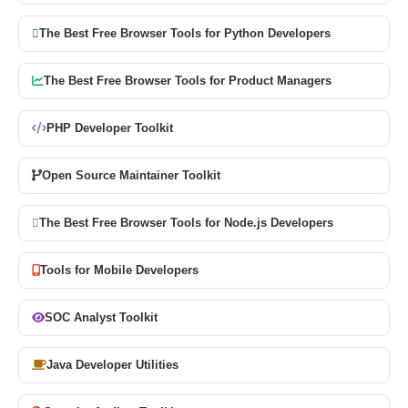
The Best Free Browser Tools for Python Developers
The Best Free Browser Tools for Product Managers
PHP Developer Toolkit
Open Source Maintainer Toolkit
The Best Free Browser Tools for Node.js Developers
Tools for Mobile Developers
SOC Analyst Toolkit
Java Developer Utilities