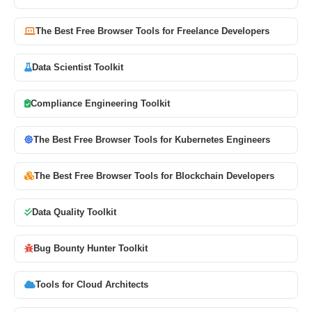
The Best Free Browser Tools for Freelance Developers
Data Scientist Toolkit
Compliance Engineering Toolkit
The Best Free Browser Tools for Kubernetes Engineers
The Best Free Browser Tools for Blockchain Developers
Data Quality Toolkit
Bug Bounty Hunter Toolkit
Tools for Cloud Architects