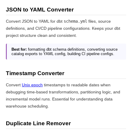
JSON to YAML Converter
Convert JSON to YAML for dbt
schema.yml
files, source
definitions, and CI/CD pipeline configurations. Keeps your dbt
project structure clean and consistent.
Best for:
formatting dbt schema definitions, converting source
catalog exports to YAML config, building CI pipeline configs.
Timestamp Converter
Convert
Unix epoch
timestamps to readable dates when
debugging time-based transformations, partitioning logic, and
incremental model runs. Essential for understanding data
warehouse scheduling.
Duplicate Line Remover