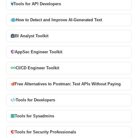
Tools for API Developers
How to Detect and Improve AI-Generated Text
BI Analyst Toolkit
AppSec Engineer Toolkit
CI/CD Engineer Toolkit
Free Alternatives to Postman: Test APIs Without Paying
Tools for Developers
Tools for Sysadmins
Tools for Security Professionals