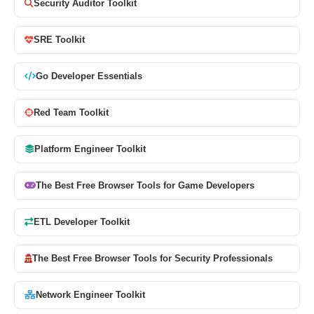
Security Auditor Toolkit
SRE Toolkit
Go Developer Essentials
Red Team Toolkit
Platform Engineer Toolkit
The Best Free Browser Tools for Game Developers
ETL Developer Toolkit
The Best Free Browser Tools for Security Professionals
Network Engineer Toolkit